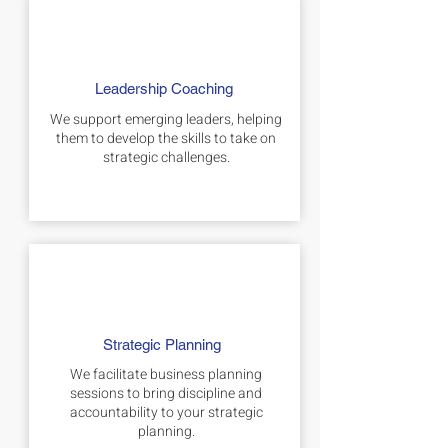
Leadership Coaching
We support emerging leaders, helping
them to develop the skills to take on
strategic challenges.
Strategic Planning
We facilitate business planning
sessions to bring discipline and
accountability to your strategic
planning.