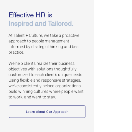
Effective HR is
Inspired and Tailored.
At Talent + Culture, we take a proactive
approach to people management
informed by strategic thinking and best
practice.
We help clients realize their business
objectives with solutions thoughtfully
customized to
each client's unique needs.
Using f
lexible and responsive strategies,
we've consistently helped organizations
build winning cultures where people want
to work, and want to stay.
Learn About Our Approach