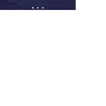
The Talent + Culture
Difference
Talent + Culture offers the expertise normally
found in a large consulting firm in a
customized, made-to-fit style. Whether your
organization wants to attract and retain great
talent, manage cultural and organization
transformation, or advance a critical initiative,
our strong business acumen, deep experience
and client-centered approach will help you
achieve your People & Culture objectives.