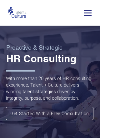
Proactive & Strategic
HR Consulting
With more than 20 years of HR consulting
experience, Talent + Culture delivers
winning talent strategies driven by
integrity, purpose, and collaboration.
Get Started With a Free Consultation