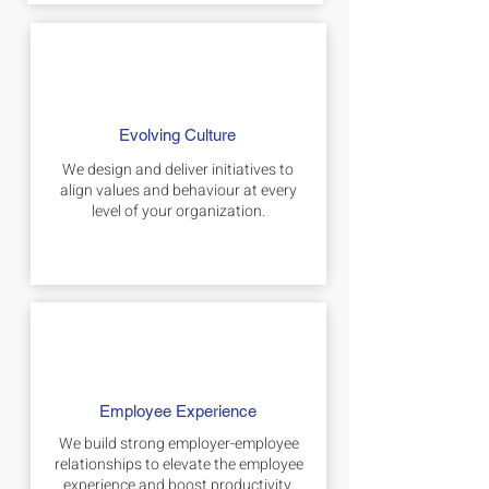
Evolving Culture
We design and deliver initiatives to
align values and behaviour at every
level of your organization.
Employee Experience
We build strong employer-employee
relationships to elevate the employee
experience and boost productivity.