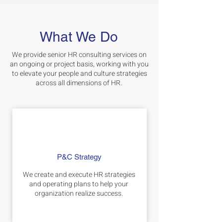
What We Do
We provide senior HR consulting services on
an ongoing or project basis, working with you
to elevate your people and culture strategies
across all dimensions of HR.
P&C Strategy
We create and execute HR strategies
and operating plans to help your
organization realize success.