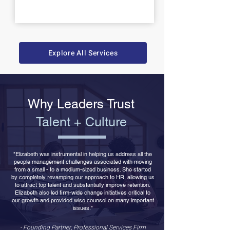
Explore All Services
Why Leaders Trust
Talent + Culture
"Elizabeth was instrumental in helping us address all the
people management challenges associated with moving
from a small - to a medium-sized business. She started
by completely revamping our approach to HR, allowing us
to attract top talent and substantially improve retention.
Elizabeth also led firm-wide change initiatives critical to
our growth and provided wise counsel on many important
issues."
- Founding Partner, Professional Services Firm