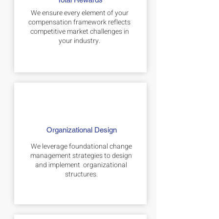
We ensure every element of your
compensation framework reflects
competitive market challenges in
your industry.
Organizational Design
We leverage foundational change
management strategies to design
and implement organizational
structures.