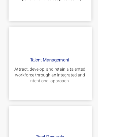
Talent Management
Attract, develop, and retain a talented
workforce through an integrated and
intentional approach.
Total Rewards